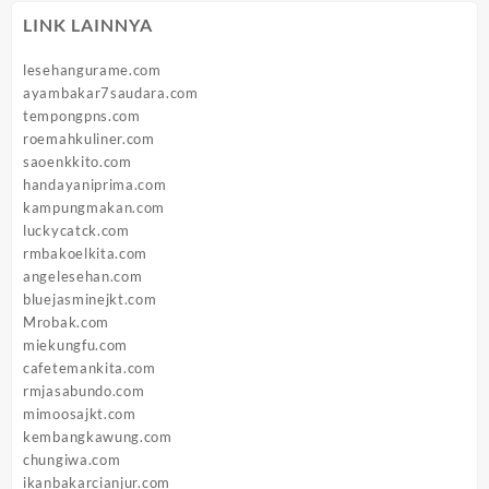
LINK LAINNYA
lesehangurame.com
ayambakar7saudara.com
tempongpns.com
roemahkuliner.com
saoenkkito.com
handayaniprima.com
kampungmakan.com
luckycatck.com
rmbakoelkita.com
angelesehan.com
bluejasminejkt.com
Mrobak.com
miekungfu.com
cafetemankita.com
rmjasabundo.com
mimoosajkt.com
kembangkawung.com
chungiwa.com
ikanbakarcianjur.com