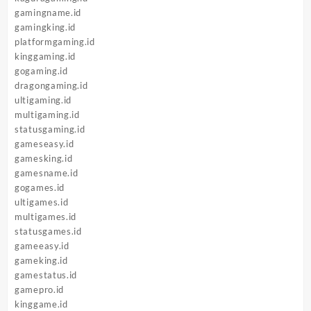
gamingname.id
gamingking.id
platformgaming.id
kinggaming.id
gogaming.id
dragongaming.id
ultigaming.id
multigaming.id
statusgaming.id
gameseasy.id
gamesking.id
gamesname.id
gogames.id
ultigames.id
multigames.id
statusgames.id
gameeasy.id
gameking.id
gamestatus.id
gamepro.id
kinggame.id