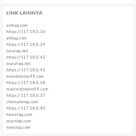
LINK LAINNYA
asikqq.com
https://117.18.0.36
ahliqq.com
https://117.18.0.39
jurusqq.net
https://117.18.0.42
murahqq.net
https://117.18.0.41
maindomino99.com
https://117.18.0.38
masterdomino99.com
https://117.18.0.37
championqq.com
https://117.18.0.40
hematqq.com
murniqq.com
menuqq.com