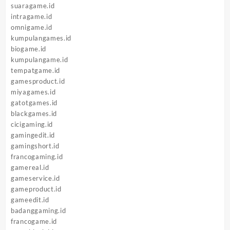
suaragame.id
intragame.id
omnigame.id
kumpulangames.id
biogame.id
kumpulangame.id
tempatgame.id
gamesproduct.id
miyagames.id
gatotgames.id
blackgames.id
cicigaming.id
gamingedit.id
gamingshort.id
francogaming.id
gamereal.id
gameservice.id
gameproduct.id
gameedit.id
badanggaming.id
francogame.id