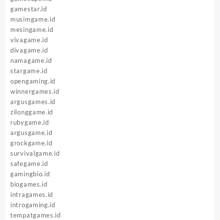
gamestar.id
musimgame.id
mesingame.id
vivagame.id
divagame.id
namagame.id
stargame.id
opengaming.id
winnergames.id
argusgames.id
zilonggame.id
rubygame.id
argusgame.id
grockgame.id
survivalgame.id
safegame.id
gamingbio.id
biogames.id
intragames.id
introgaming.id
tempatgames.id