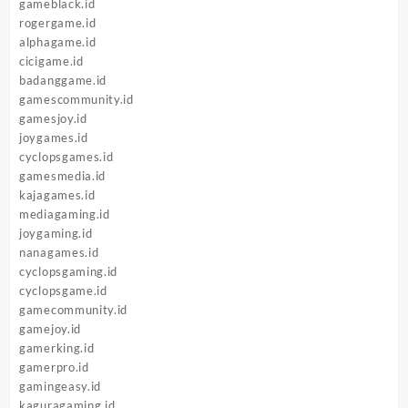
gameblack.id
rogergame.id
alphagame.id
cicigame.id
badanggame.id
gamescommunity.id
gamesjoy.id
joygames.id
cyclopsgames.id
gamesmedia.id
kajagames.id
mediagaming.id
joygaming.id
nanagames.id
cyclopsgaming.id
cyclopsgame.id
gamecommunity.id
gamejoy.id
gamerking.id
gamerpro.id
gamingeasy.id
kaguragaming.id