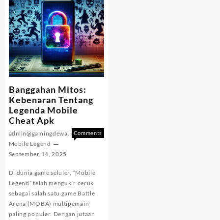
Banggahan Mitos:
Kebenaran Tentang
Legenda Mobile
Cheat Apk
admin@gamingdewa.id
Comments
on
Off
Mobile Legend
Banggahan
September 14, 2025
Mitos:
Kebenaran
Di dunia game seluler, “Mobile
Tentang
Legend” telah mengukir ceruk
Legenda
sebagai salah satu game Battle
Mobile
Arena (MOBA) multipemain
Cheat
paling populer. Dengan jutaan